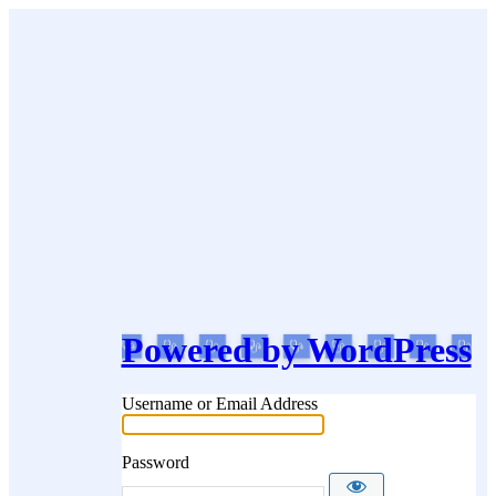
Powered by WordPress
Username or Email Address
Password