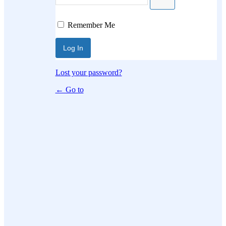
Log In
Remember Me
Lost your password?
← Go to