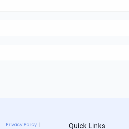
Quick Links
Privacy Policy
|