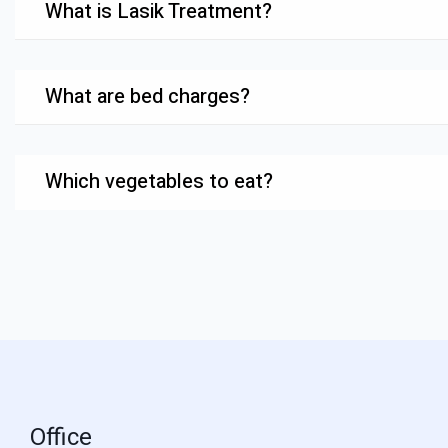
What is Lasik Treatment?
What are bed charges?
Which vegetables to eat?
Office