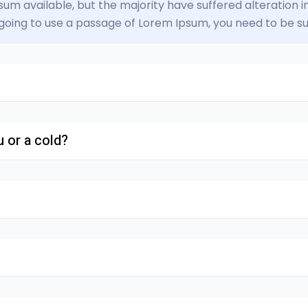
um available, but the majority have suffered alteration
e going to use a passage of Lorem Ipsum, you need to be su
 or a cold?