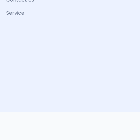
Service