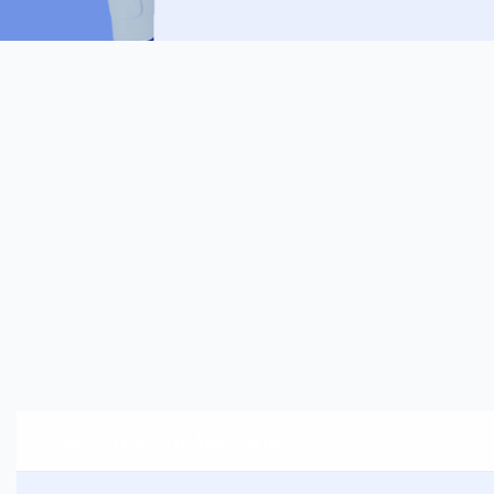
Can I trust my tap water?