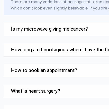
There are many variations of passages of Lorem Ips
which don’t look even slightly believable. If you ar
Is my microwave giving me cancer?
How long am I contagious when I have the flu
How to book an appointment?
What is heart surgery?