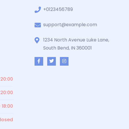
+0123456789
support@example.com
1234 North Avenue Luke Lane,
South Bend, IN 360001
 20:00
 20:00
- 18:00
losed