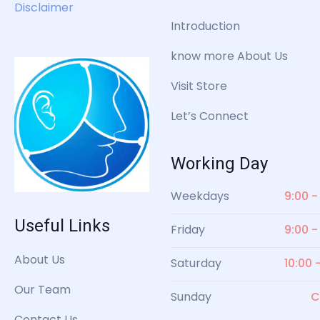
Disclaimer
Introduction
know more About Us
Visit Store
Let’s Connect
Working Day
Weekdays
9:00 -
Useful Links
Friday
9:00 -
About Us
Saturday
10:00 
Our Team
Sunday
C
Contact Us