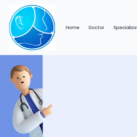
Home
Doctor
Specializa