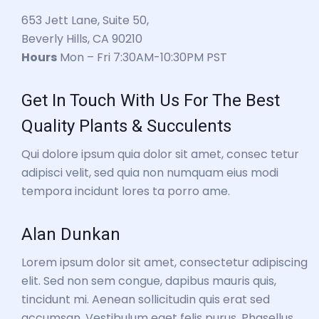
653 Jett Lane, Suite 50,
Beverly Hills, CA 90210
Hours
Mon – Fri 7:30AM-10:30PM PST
Get In Touch With Us For The Best
Quality Plants & Succulents
Qui dolore ipsum quia dolor sit amet, consec tetur
adipisci velit, sed quia non numquam eius modi
tempora incidunt lores ta porro ame.
Alan Dunkan
Lorem ipsum dolor sit amet, consectetur adipiscing
elit. Sed non sem congue, dapibus mauris quis,
tincidunt mi. Aenean sollicitudin quis erat sed
accumsan. Vestibulum eget felis purus. Phasellus