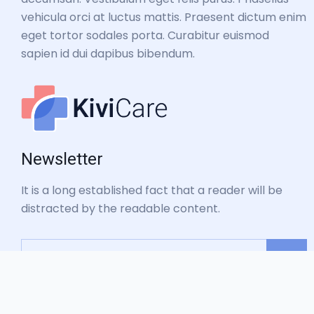
vehicula orci at luctus mattis. Praesent dictum enim
eget tortor sodales porta. Curabitur euismod
sapien id dui dapibus bibendum.
Newsletter
It is a long established fact that a reader will be
distracted by the readable content.