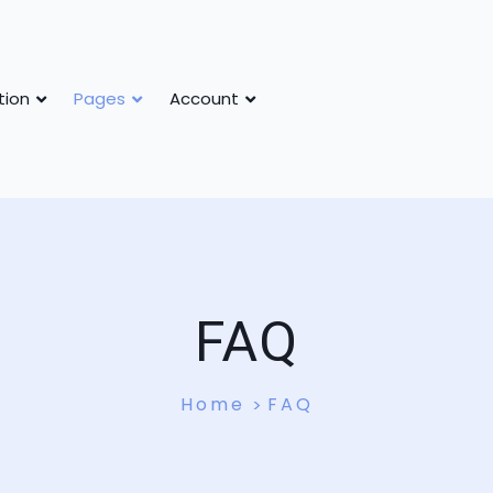
tion
Pages
Account
FAQ
Home
FAQ