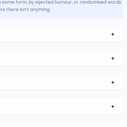
 in some form, by injected humour, or randomised words
re there isn’t anything.