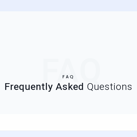
FAQ
FAQ
Frequently Asked
Questions