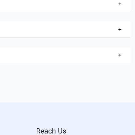
Reach Us