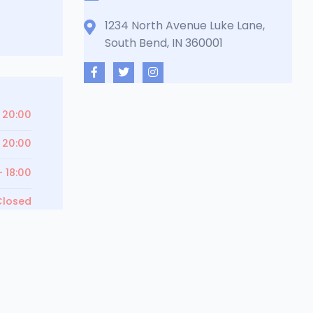
1234 North Avenue Luke Lane,
South Bend, IN 360001
 20:00
 20:00
- 18:00
Closed