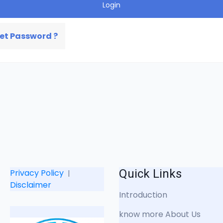
Login
et Password ?
Quick Links
Privacy Policy
|
Disclaimer
Introduction
know more About Us