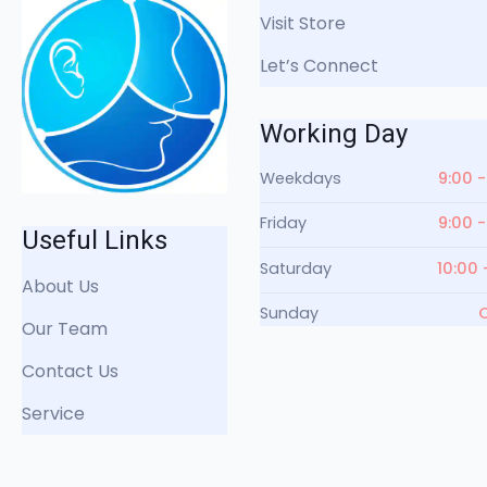
Visit Store
Let’s Connect
Working Day
Weekdays
9:00 -
Friday
9:00 -
Useful Links
Saturday
10:00 
About Us
Sunday
Our Team
Contact Us
Service