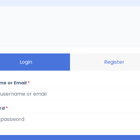
Login
Register
me or Email
*
rd
*