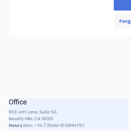
Forg
Office
653 Jett Lane, Suite 50,
Beverly Hills, CA 90210
Hours
Mon – Fri 7:30AM-10:30PM PST