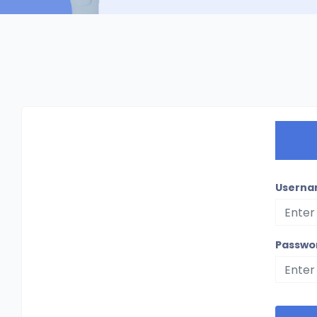
Userna
Passwo