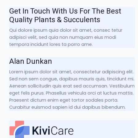
Get In Touch With Us For The Best
Quality Plants & Succulents
Qui dolore ipsum quia dolor sit amet, consec tetur
adipisci velit, sed quia non numquam eius modi
tempora incidunt lores ta porro ame.
Alan Dunkan
Lorem ipsum dolor sit amet, consectetur adipiscing elit.
Sed non sem congue, dapibus mauris quis, tincidunt mi.
Aenean sollicitudin quis erat sed accumsan. Vestibulum
eget felis purus. Phasellus vehicula orci at luctus mattis.
Praesent dictum enim eget tortor sodales porta.
Curabitur euismod sapien id dui dapibus bibendum.