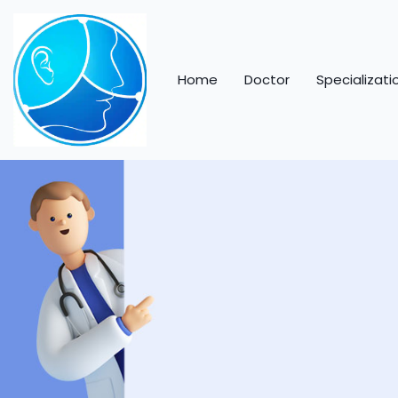
Home
Doctor
Specializati