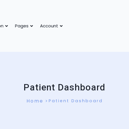
on
Pages
Account
Patient Dashboard
Home
Patient Dashboard