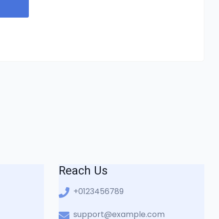
Reach Us
+0123456789
support@example.com