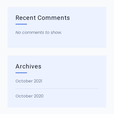
Recent Comments
No comments to show.
Archives
October 2021
October 2020