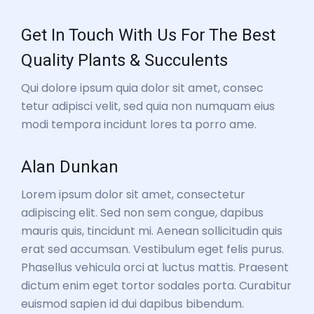
Get In Touch With Us For The Best
Quality Plants & Succulents
Qui dolore ipsum quia dolor sit amet, consec
tetur adipisci velit, sed quia non numquam eius
modi tempora incidunt lores ta porro ame.
Alan Dunkan
Lorem ipsum dolor sit amet, consectetur
adipiscing elit. Sed non sem congue, dapibus
mauris quis, tincidunt mi. Aenean sollicitudin quis
erat sed accumsan. Vestibulum eget felis purus.
Phasellus vehicula orci at luctus mattis. Praesent
dictum enim eget tortor sodales porta. Curabitur
euismod sapien id dui dapibus bibendum.