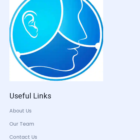
Useful Links
About Us
Our Team
Contact Us