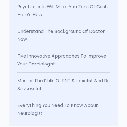
Psychiatrists Will Make You Tons Of Cash.
Here’s How!
Understand The Background Of Doctor
Now.
Five Innovative Approaches To Improve
Your Cardiologist.
Master The Skills Of ENT Specialist And Be
Successful.
Everything You Need To Know About
Neurologist.