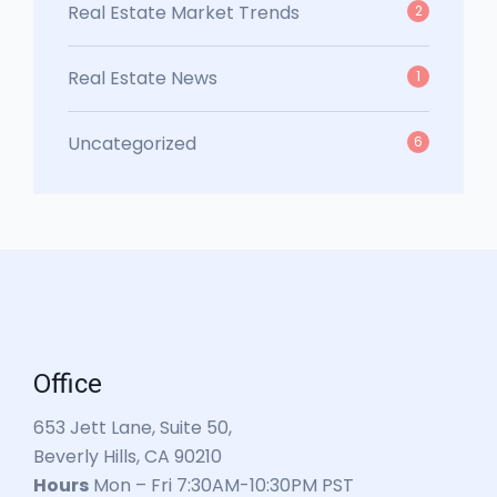
Real Estate Market Trends
2
Real Estate News
1
Uncategorized
6
Office
653 Jett Lane, Suite 50,
Beverly Hills, CA 90210
Hours
Mon – Fri 7:30AM-10:30PM PST