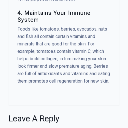
4. Maintains Your Immune
System
Foods like tomatoes, berries, avocados, nuts
and fish all contain certain vitamins and
minerals that are good for the skin. For
example, tomatoes contain vitamin C, which
helps build collagen, in turn making your skin
look firmer and slow premature aging. Berries
are full of antioxidants and vitamins and eating
them promotes cell regeneration for new skin.
Leave A Reply