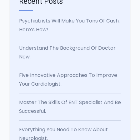
Recent Posts
Psychiatrists Will Make You Tons Of Cash.
Here’s How!
Understand The Background Of Doctor
Now.
Five Innovative Approaches To Improve
Your Cardiologist.
Master The Skills Of ENT Specialist And Be
Successful.
Everything You Need To Know About
Neurologist.