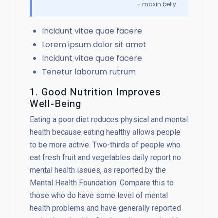
– maxin belly
Incidunt vitae quae facere
Lorem ipsum dolor sit amet
Incidunt vitae quae facere
Tenetur laborum rutrum
1. Good Nutrition Improves
Well-Being
Eating a poor diet reduces physical and mental
health because eating healthy allows people
to be more active. Two-thirds of people who
eat fresh fruit and vegetables daily report no
mental health issues, as reported by the
Mental Health Foundation. Compare this to
those who do have some level of mental
health problems and have generally reported