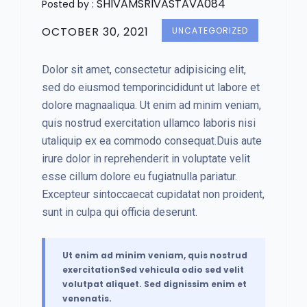
SHIVAMSRIVASTAVA084
Posted by :
OCTOBER 30, 2021
UNCATEGORIZED
Dolor sit amet, consectetur adipisicing elit,
sed do eiusmod temporincididunt ut labore et
dolore magnaaliqua. Ut enim ad minim veniam,
quis nostrud exercitation ullamco laboris nisi
utaliquip ex ea commodo consequat.Duis aute
irure dolor in reprehenderit in voluptate velit
esse cillum dolore eu fugiatnulla pariatur.
Excepteur sintoccaecat cupidatat non proident,
sunt in culpa qui officia deserunt.
Ut enim ad minim veniam, quis nostrud
exercitationSed vehicula odio sed velit
volutpat aliquet. Sed dignissim enim et
venenatis.