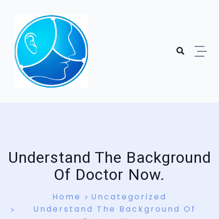
Understand The Background
Of Doctor Now.
Home
Uncategorized
Understand The Background Of