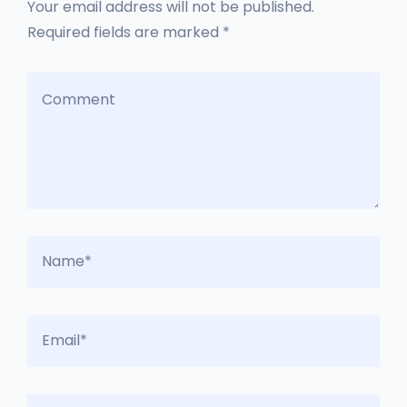
Your email address will not be published.
Required fields are marked *