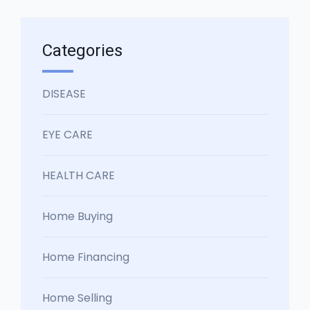
Categories
DISEASE
EYE CARE
HEALTH CARE
Home Buying
Home Financing
Home Selling