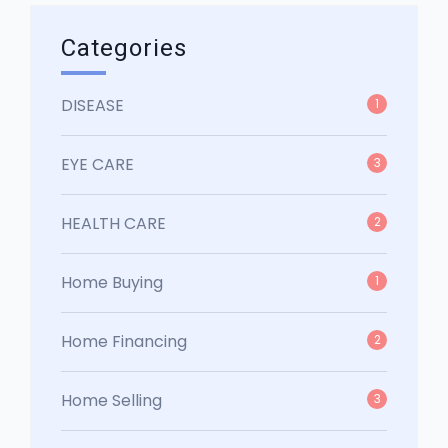
Categories
DISEASE
1
EYE CARE
3
HEALTH CARE
2
Home Buying
1
Home Financing
2
Home Selling
3