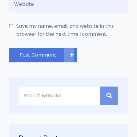
Save my name, email, and website in this
browser for the next time I comment.
Post Comment