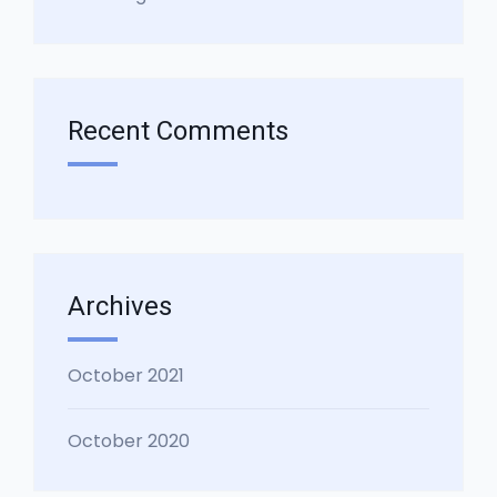
Recent Comments
Archives
October 2021
October 2020