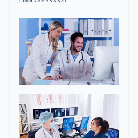
preventable diseases.