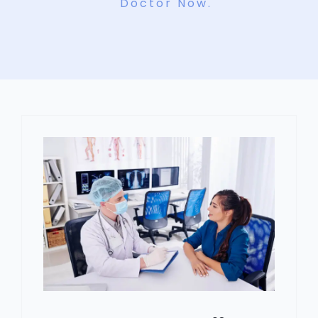
Doctor Now.