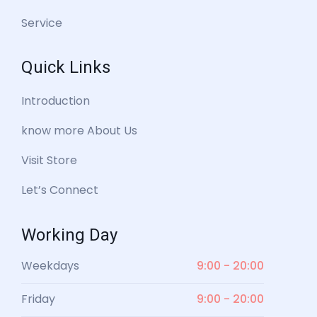
Service
Quick Links
Introduction
know more About Us
Visit Store
Let’s Connect
Working Day
Weekdays
9:00 - 20:00
Friday
9:00 - 20:00