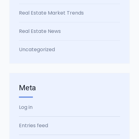
Real Estate Market Trends
Real Estate News
Uncategorized
Meta
Log in
Entries feed