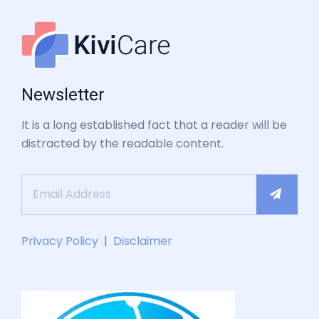
Newsletter
It is a long established fact that a reader will be
distracted by the readable content.
Privacy Policy
|
Disclaimer