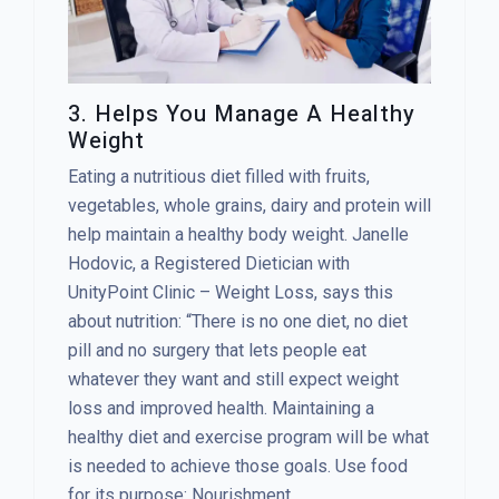
3. Helps You Manage A Healthy
Weight
Eating a nutritious diet filled with fruits,
vegetables, whole grains, dairy and protein will
help maintain a healthy body weight. Janelle
Hodovic, a Registered Dietician with
UnityPoint Clinic – Weight Loss, says this
about nutrition: “There is no one diet, no diet
pill and no surgery that lets people eat
whatever they want and still expect weight
loss and improved health. Maintaining a
healthy diet and exercise program will be what
is needed to achieve those goals. Use food
for its purpose: Nourishment.