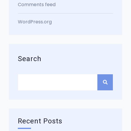
Comments feed
WordPress.org
Search
Recent Posts