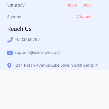
Saturday
10:00 - 18:00
Sunday
Closed
Reach Us
+0123456789
support@example.com
1234 North Avenue Luke Lane, South Bend, IN
360001