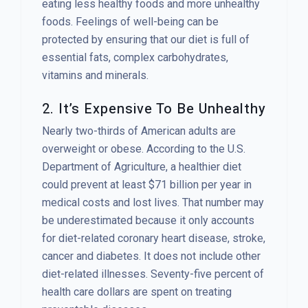
eating less healthy foods and more unhealthy
foods. Feelings of well-being can be
protected by ensuring that our diet is full of
essential fats, complex carbohydrates,
vitamins and minerals.
2. It’s Expensive To Be Unhealthy
Nearly two-thirds of American adults are
overweight or obese. According to the U.S.
Department of Agriculture, a healthier diet
could prevent at least $71 billion per year in
medical costs and lost lives. That number may
be underestimated because it only accounts
for diet-related coronary heart disease, stroke,
cancer and diabetes. It does not include other
diet-related illnesses. Seventy-five percent of
health care dollars are spent on treating