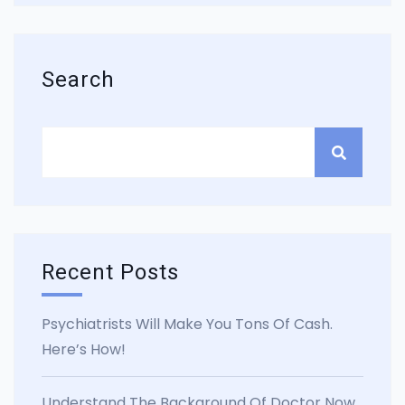
Search
Recent Posts
Psychiatrists Will Make You Tons Of Cash.
Here’s How!
Understand The Background Of Doctor Now.