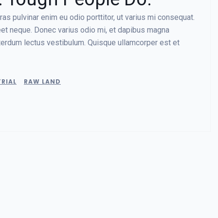
as pulvinar enim eu odio porttitor, ut varius mi consequat.
reet neque. Donec varius odio mi, et dapibus magna
terdum lectus vestibulum. Quisque ullamcorper est et
RIAL
RAW LAND