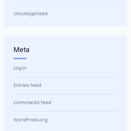
Uncategorized
Meta
Log in
Entries feed
Comments feed
WordPress.org