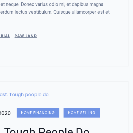
reet neque. Donec varius odio mi, et dapibus magna
terdum lectus vestibulum. Quisque ullamcorper est et
RIAL
RAW LAND
2020
HOME FINANCING
HOME SELLING
. Tough People Do.