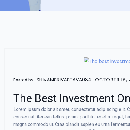
SHIVAMSRIVASTAVA084
OCTOBER 18, 
Posted by :
The Best Investment On 
Lorem ipsum dolor sit amet, consectetur adipiscing elit. Cr
consequat. Aenean tellus ipsum, porttitor eget mi eget, f
magna commodo ut. Cras blandit sapien eu urna fermentum