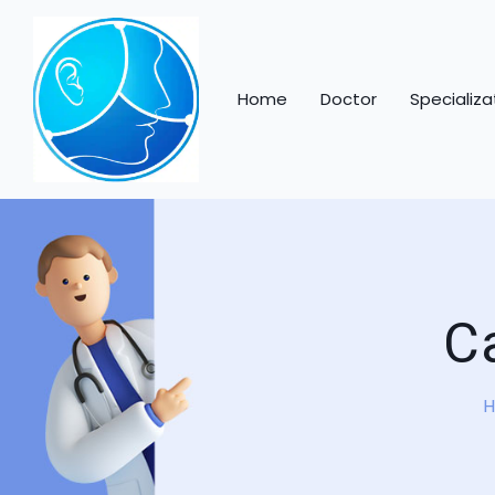
Skip to content
Home
Doctor
Specializa
C