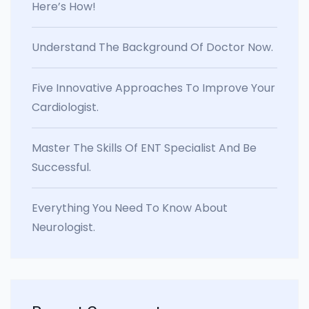
Here’s How!
Understand The Background Of Doctor Now.
Five Innovative Approaches To Improve Your
Cardiologist.
Master The Skills Of ENT Specialist And Be
Successful.
Everything You Need To Know About
Neurologist.