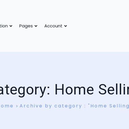
tion
Pages
Account
ategory:
Home Selli
Home
Archive by category : "Home Sellin