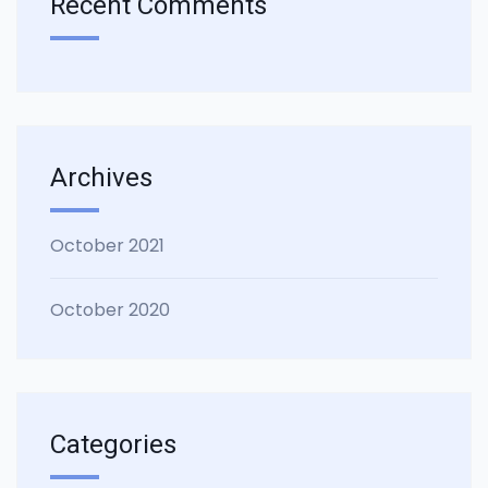
Recent Comments
Archives
October 2021
October 2020
Categories