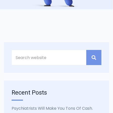
Asides
Recent Posts
Psychiatrists Will Make You Tons Of Cash.