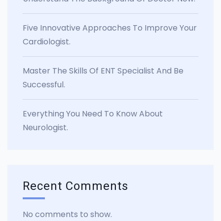
Five Innovative Approaches To Improve Your
Cardiologist.
Master The Skills Of ENT Specialist And Be
Successful.
Everything You Need To Know About
Neurologist.
Recent Comments
No comments to show.