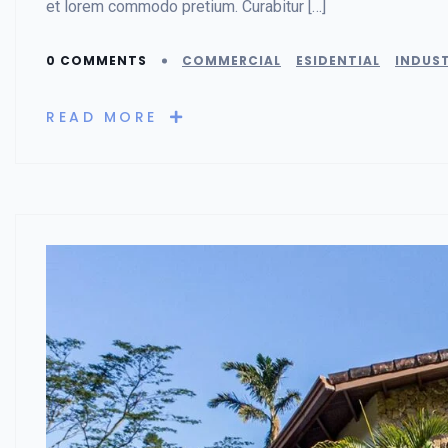
et lorem commodo pretium. Curabitur […]
0 COMMENTS
COMMERCIAL
ESIDENTIAL
INDUST
READ MORE