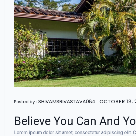
SHIVAMSRIVASTAVA084
OCTOBER 18, 
Posted by :
Believe You Can And Yo
Lorem ipsum dolor sit amet, consectetur adipiscing elit. Cr