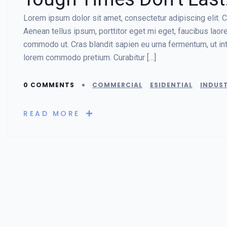
Lorem ipsum dolor sit amet, consectetur adipiscing elit. Cr
Aenean tellus ipsum, porttitor eget mi eget, faucibus lao
commodo ut. Cras blandit sapien eu urna fermentum, ut in
lorem commodo pretium. Curabitur […]
0 COMMENTS
COMMERCIAL
ESIDENTIAL
INDUST
READ MORE