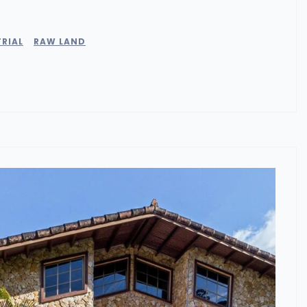
RIAL
RAW LAND