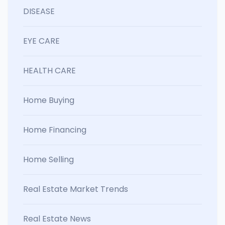
DISEASE
EYE CARE
HEALTH CARE
Home Buying
Home Financing
Home Selling
Real Estate Market Trends
Real Estate News