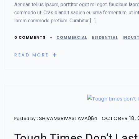
Aenean tellus ipsum, porttitor eget mi eget, faucibus lao
commodo ut. Cras blandit sapien eu urna fermentum, ut in
lorem commodo pretium. Curabitur […]
0 COMMENTS
COMMERCIAL
ESIDENTIAL
INDUST
READ MORE
SHIVAMSRIVASTAVA084
OCTOBER 18, 
Posted by :
Tough Times Don’t Last