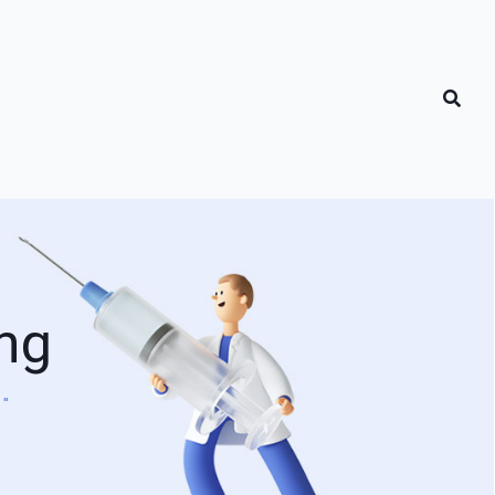
ng
g"