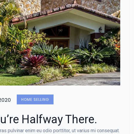
2020
HOME SELLING
u’re Halfway There.
as pulvinar enim eu odio porttitor, ut varius mi consequat.