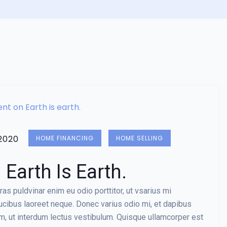
2020
HOME FINANCING
HOME SELLING
Earth Is Earth.
as puldvinar enim eu odio porttitor, ut vsarius mi
aucibus laoreet neque. Donec varius odio mi, et dapibus
, ut interdum lectus vestibulum. Quisque ullamcorper est