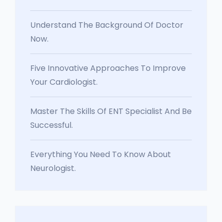
Understand The Background Of Doctor
Now.
Five Innovative Approaches To Improve
Your Cardiologist.
Master The Skills Of ENT Specialist And Be
Successful.
Everything You Need To Know About
Neurologist.