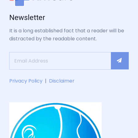
Newsletter
It is a long established fact that a reader will be
distracted by the readable content.
Privacy Policy
|
Disclaimer