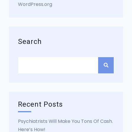
WordPress.org
Search
Recent Posts
Psychiatrists Will Make You Tons Of Cash.
Here’s How!