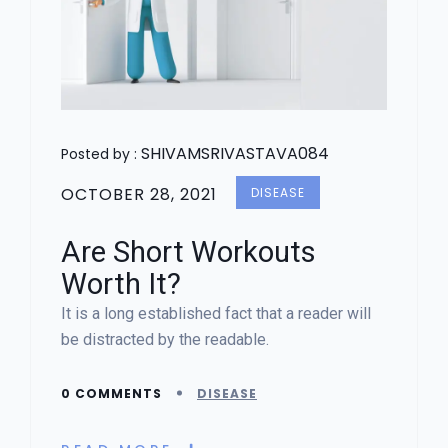
SHIVAMSRIVASTAVA084
Posted by :
OCTOBER 28, 2021
DISEASE
Are Short Workouts
Worth It?
It is a long established fact that a reader will
be distracted by the readable.
0 COMMENTS
DISEASE