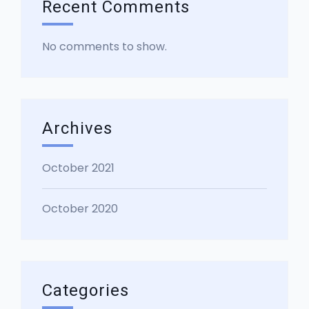
Recent Comments
No comments to show.
Archives
October 2021
October 2020
Categories