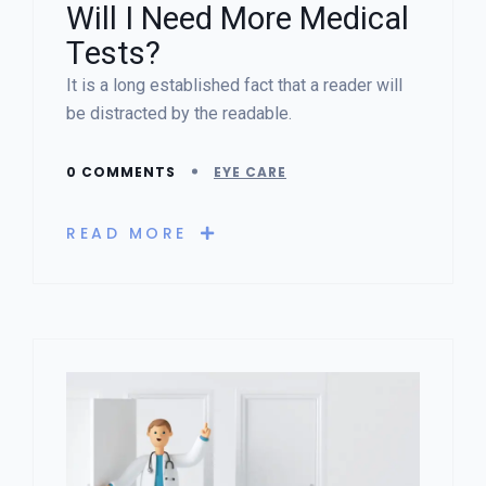
Will I Need More Medical
Tests?
It is a long established fact that a reader will
be distracted by the readable.
0 COMMENTS
EYE CARE
READ MORE