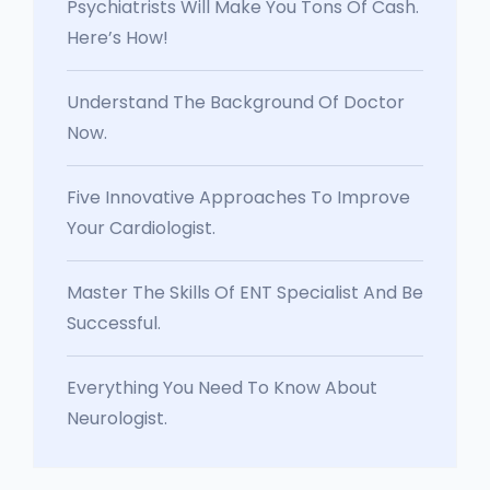
Psychiatrists Will Make You Tons Of Cash.
Here’s How!
Understand The Background Of Doctor
Now.
Five Innovative Approaches To Improve
Your Cardiologist.
Master The Skills Of ENT Specialist And Be
Successful.
Everything You Need To Know About
Neurologist.