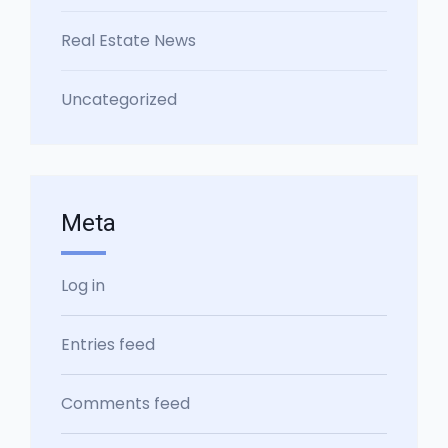
Real Estate News
Uncategorized
Meta
Log in
Entries feed
Comments feed