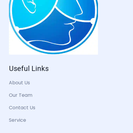
Useful Links
About Us
Our Team
Contact Us
Service