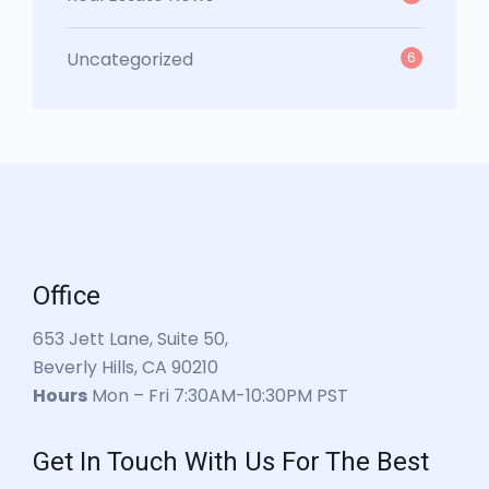
Uncategorized
6
Office
653 Jett Lane, Suite 50,
Beverly Hills, CA 90210
Hours
Mon – Fri 7:30AM-10:30PM PST
Get In Touch With Us For The Best