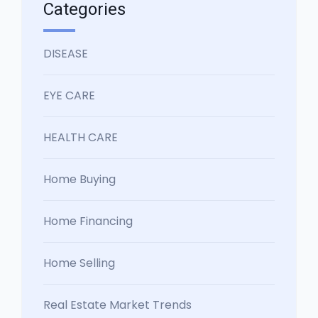
Categories
DISEASE
EYE CARE
HEALTH CARE
Home Buying
Home Financing
Home Selling
Real Estate Market Trends