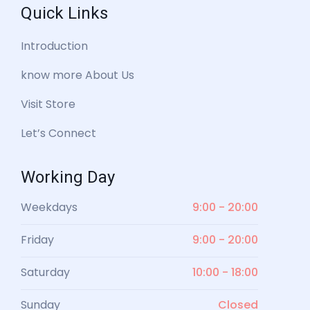
Quick Links
Introduction
know more About Us
Visit Store
Let’s Connect
Working Day
Weekdays
9:00 - 20:00
Friday
9:00 - 20:00
Saturday
10:00 - 18:00
Sunday
Closed