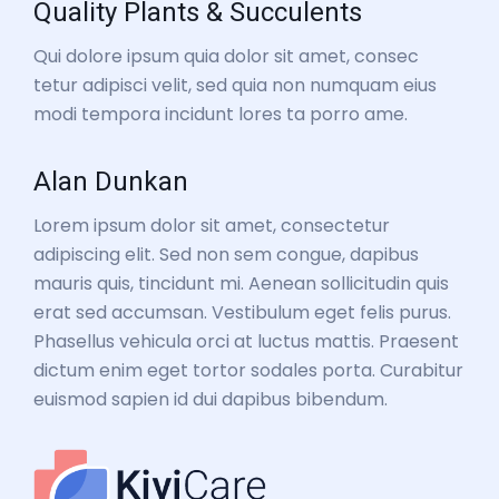
Quality Plants & Succulents
Qui dolore ipsum quia dolor sit amet, consec
tetur adipisci velit, sed quia non numquam eius
modi tempora incidunt lores ta porro ame.
Alan Dunkan
Lorem ipsum dolor sit amet, consectetur
adipiscing elit. Sed non sem congue, dapibus
mauris quis, tincidunt mi. Aenean sollicitudin quis
erat sed accumsan. Vestibulum eget felis purus.
Phasellus vehicula orci at luctus mattis. Praesent
dictum enim eget tortor sodales porta. Curabitur
euismod sapien id dui dapibus bibendum.