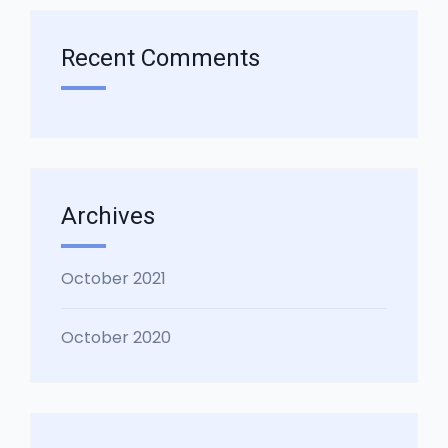
Recent Comments
Archives
October 2021
October 2020