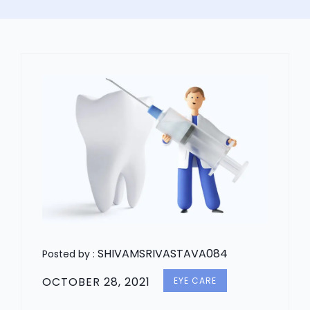
SHIVAMSRIVASTAVA084
Posted by :
OCTOBER 28, 2021
EYE CARE