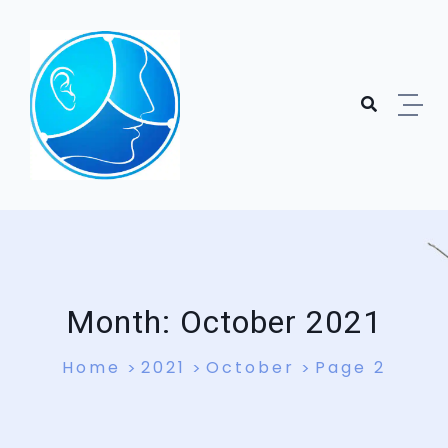
Skip to content
Month:
October 2021
Home
2021
October
Page 2