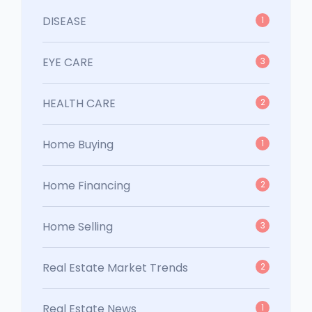
DISEASE
1
EYE CARE
3
HEALTH CARE
2
Home Buying
1
Home Financing
2
Home Selling
3
Real Estate Market Trends
2
Real Estate News
1