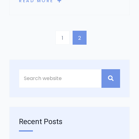
READ MORE
1
2
Asides
Recent Posts