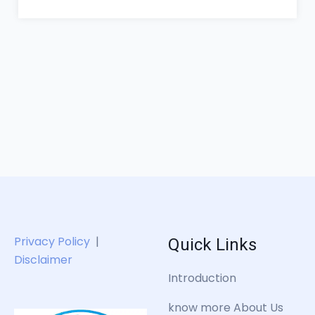
Quick Links
Privacy Policy
|
Disclaimer
Introduction
know more About Us