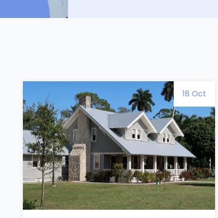
18 Oct