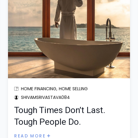
HOME FINANCING
HOME SELLING
SHIVAMSRIVASTAVA084
Tough Times Don’t Last.
Tough People Do.
READ MORE