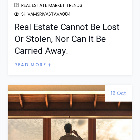
REAL ESTATE MARKET TRENDS
SHIVAMSRIVASTAVA084
Real Estate Cannot Be Lost
Or Stolen, Nor Can It Be
Carried Away.
READ MORE
18 Oct