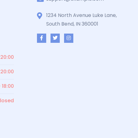
1234 North Avenue Luke Lane,
South Bend, IN 360001
 20:00
 20:00
- 18:00
losed