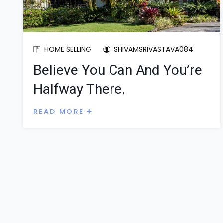
HOME SELLING
SHIVAMSRIVASTAVA084
Believe You Can And You’re
Halfway There.
READ MORE