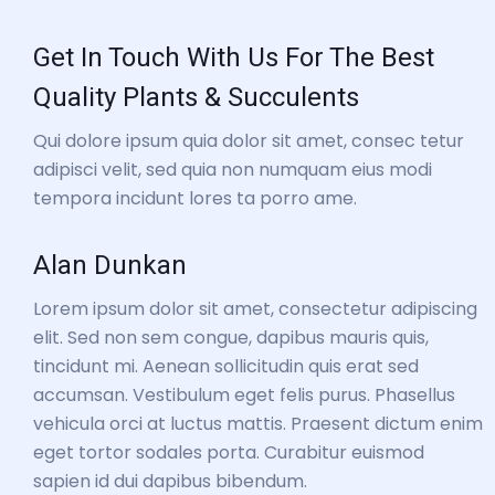
Get In Touch With Us For The Best
Quality Plants & Succulents
Qui dolore ipsum quia dolor sit amet, consec tetur
adipisci velit, sed quia non numquam eius modi
tempora incidunt lores ta porro ame.
Alan Dunkan
Lorem ipsum dolor sit amet, consectetur adipiscing
elit. Sed non sem congue, dapibus mauris quis,
tincidunt mi. Aenean sollicitudin quis erat sed
accumsan. Vestibulum eget felis purus. Phasellus
vehicula orci at luctus mattis. Praesent dictum enim
eget tortor sodales porta. Curabitur euismod
sapien id dui dapibus bibendum.