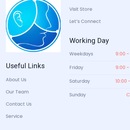
Visit Store
Let’s Connect
Working Day
Weekdays
9:00 -
Useful Links
Friday
9:00 -
About Us
Saturday
10:00 
Our Team
Sunday
C
Contact Us
Service