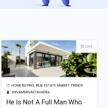
18 Oct
HOME BUYING
REAL ESTATE MARKET TRENDS
SHIVAMSRIVASTAVA084
He Is Not A Full Man Who