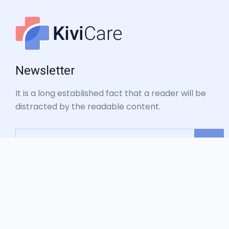
Newsletter
It is a long established fact that a reader will be
distracted by the readable content.