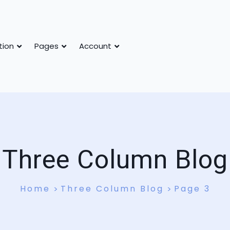
tion
Pages
Account
Three Column Blog
Home
Three Column Blog
Page 3