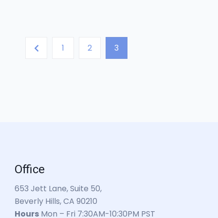
1
2
3
Office
653 Jett Lane, Suite 50,
Beverly Hills, CA 90210
Hours
Mon – Fri 7:30AM-10:30PM PST