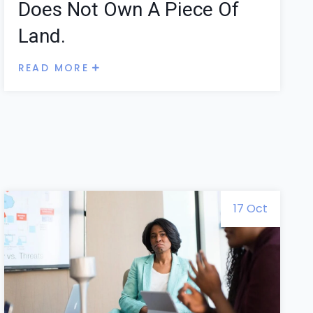
Does Not Own A Piece Of
Land.
READ MORE
17 Oct