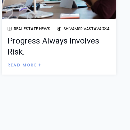
REAL ESTATE NEWS
SHIVAMSRIVASTAVA084
Progress Always Involves
Risk.
READ MORE