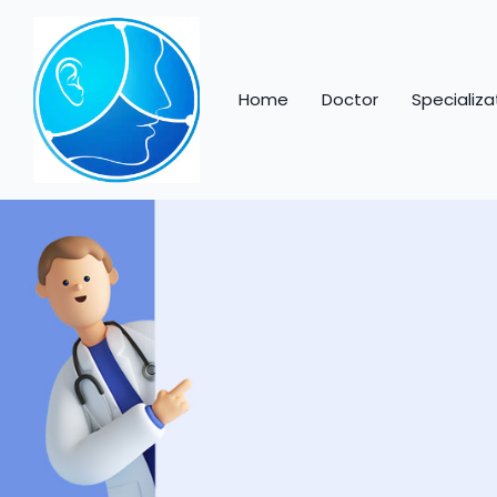
Home
Doctor
Specializa