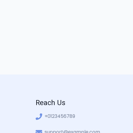
Reach Us
+0123456789
support@example.com