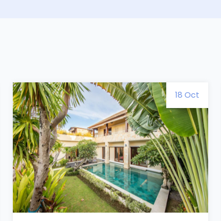
18 Oct