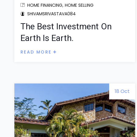
HOME FINANCING
HOME SELLING
SHIVAMSRIVASTAVA084
The Best Investment On
Earth Is Earth.
READ MORE
18 Oct