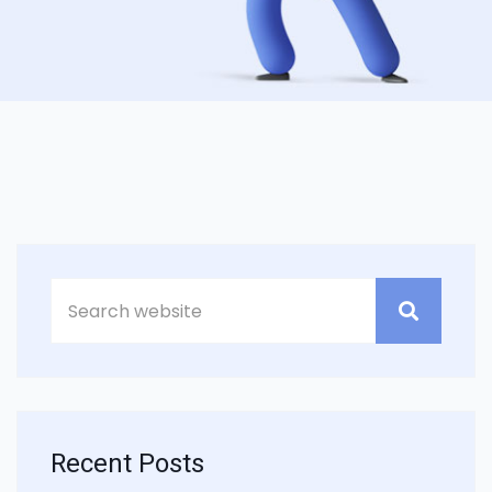
Recent Posts