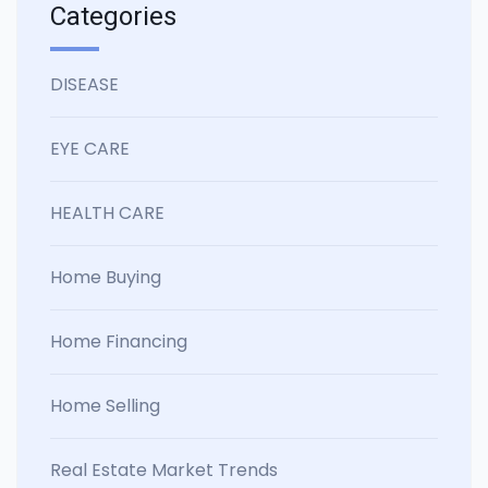
Categories
DISEASE
EYE CARE
HEALTH CARE
Home Buying
Home Financing
Home Selling
Real Estate Market Trends