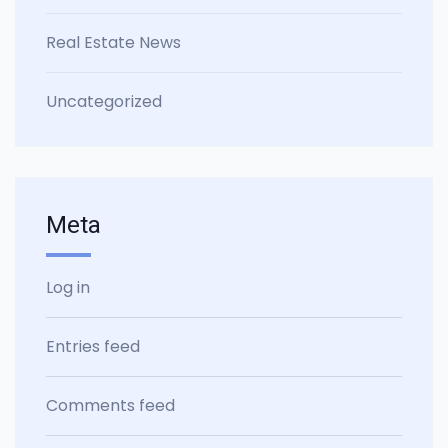
Real Estate News
Uncategorized
Meta
Log in
Entries feed
Comments feed