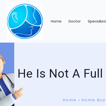
Home
Doctor
Specializa
He Is Not A Ful
Home
Home Buy