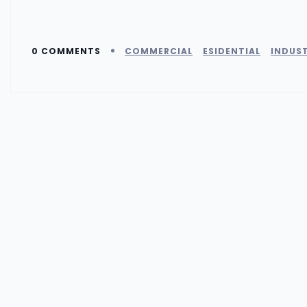
0 COMMENTS
COMMERCIAL
ESIDENTIAL
INDUST