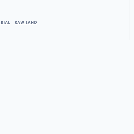
RIAL
RAW LAND