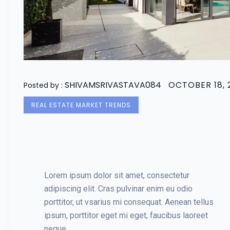
SHIVAMSRIVASTAVA084
OCTOBER 18, 
Posted by :
REAL ESTATE MARKET TRENDS
Lorem ipsum dolor sit amet, consectetur
adipiscing elit. Cras pulvinar enim eu odio
porttitor, ut vsarius mi consequat. Aenean tellus
ipsum, porttitor eget mi eget, faucibus laoreet
neque.