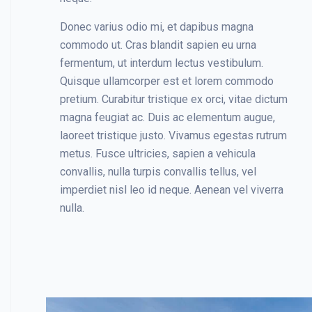
Donec varius odio mi, et dapibus magna
commodo ut. Cras blandit sapien eu urna
fermentum, ut interdum lectus vestibulum.
Quisque ullamcorper est et lorem commodo
pretium. Curabitur tristique ex orci, vitae dictum
magna feugiat ac. Duis ac elementum augue,
laoreet tristique justo. Vivamus egestas rutrum
metus. Fusce ultricies, sapien a vehicula
convallis, nulla turpis convallis tellus, vel
imperdiet nisl leo id neque. Aenean vel viverra
nulla.