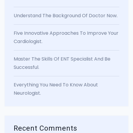
Understand The Background Of Doctor Now.
Five Innovative Approaches To Improve Your
Cardiologist.
Master The Skills Of ENT Specialist And Be
Successful.
Everything You Need To Know About
Neurologist.
Recent Comments