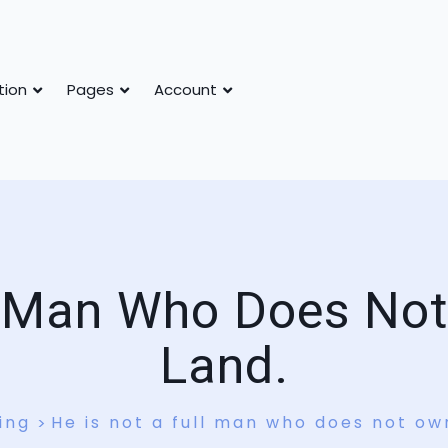
tion
Pages
Account
l Man Who Does No
Land.
ing
He is not a full man who does not ow