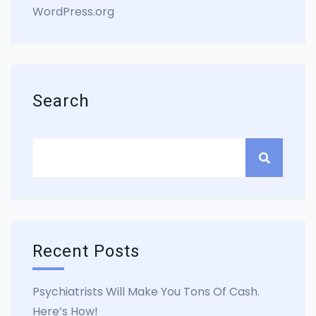
WordPress.org
Search
Recent Posts
Psychiatrists Will Make You Tons Of Cash.
Here’s How!