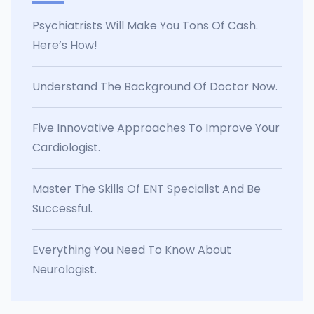
Psychiatrists Will Make You Tons Of Cash.
Here’s How!
Understand The Background Of Doctor Now.
Five Innovative Approaches To Improve Your
Cardiologist.
Master The Skills Of ENT Specialist And Be
Successful.
Everything You Need To Know About
Neurologist.