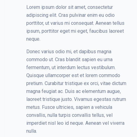
Lorem ipsum dolor sit amet, consectetur
adipiscing elit. Cras pulvinar enim eu odio
porttitor, ut varius mi consequat. Aenean tellus
ipsum, porttitor eget mi eget, faucibus laoreet
neque.
Donec varius odio mi, et dapibus magna
commodo ut. Cras blandit sapien eu urna
fermentum, ut interdum lectus vestibulum.
Quisque ullamcorper est et lorem commodo
pretium. Curabitur tristique ex orci, vitae dictum
magna feugiat ac. Duis ac elementum augue,
laoreet tristique justo. Vivamus egestas rutrum
metus. Fusce ultricies, sapien a vehicula
convallis, nulla turpis convallis tellus, vel
imperdiet nisl leo id neque. Aenean vel viverra
nulla.