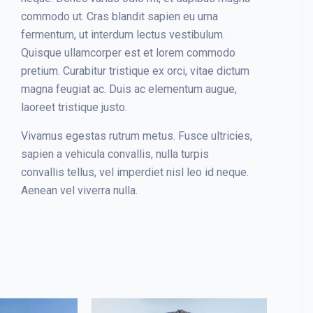
commodo ut. Cras blandit sapien eu urna
fermentum, ut interdum lectus vestibulum.
Quisque ullamcorper est et lorem commodo
pretium. Curabitur tristique ex orci, vitae dictum
magna feugiat ac. Duis ac elementum augue,
laoreet tristique justo.
Vivamus egestas rutrum metus. Fusce ultricies,
sapien a vehicula convallis, nulla turpis
convallis tellus, vel imperdiet nisl leo id neque.
Aenean vel viverra nulla.