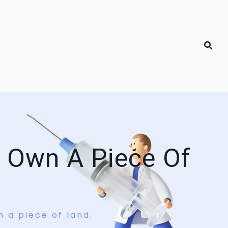
t Own A Piece Of
n a piece of land.