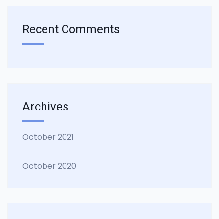
Recent Comments
Archives
October 2021
October 2020