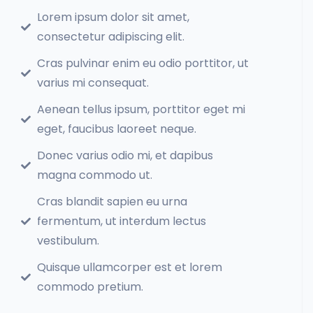
Lorem ipsum dolor sit amet,
consectetur adipiscing elit.
Cras pulvinar enim eu odio porttitor, ut
varius mi consequat.
Aenean tellus ipsum, porttitor eget mi
eget, faucibus laoreet neque.
Donec varius odio mi, et dapibus
magna commodo ut.
Cras blandit sapien eu urna
fermentum, ut interdum lectus
vestibulum.
Quisque ullamcorper est et lorem
commodo pretium.