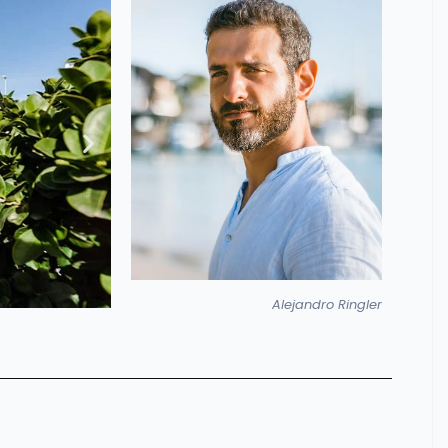
Alejandro Ringler