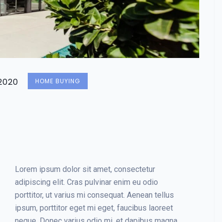
2020
HOME BUYING
Lorem ipsum dolor sit amet, consectetur
adipiscing elit. Cras pulvinar enim eu odio
porttitor, ut varius mi consequat. Aenean tellus
ipsum, porttitor eget mi eget, faucibus laoreet
neque. Donec varius odio mi, et dapibus magna