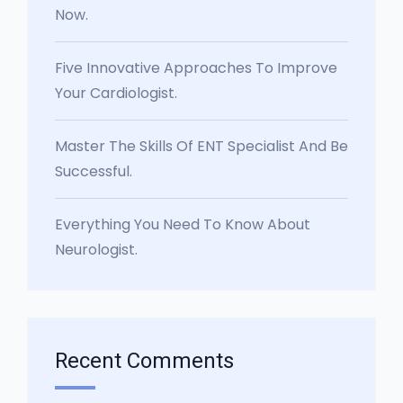
Now.
Five Innovative Approaches To Improve
Your Cardiologist.
Master The Skills Of ENT Specialist And Be
Successful.
Everything You Need To Know About
Neurologist.
Recent Comments