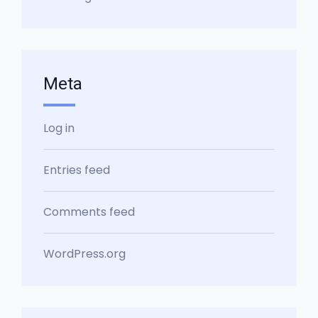
Meta
Log in
Entries feed
Comments feed
WordPress.org