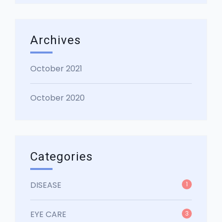
Archives
October 2021
October 2020
Categories
DISEASE
1
EYE CARE
3