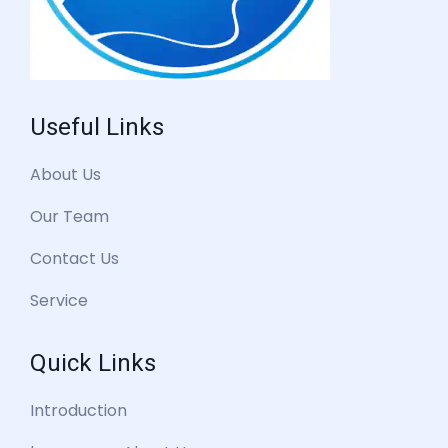
Useful Links
About Us
Our Team
Contact Us
Service
Quick Links
Introduction