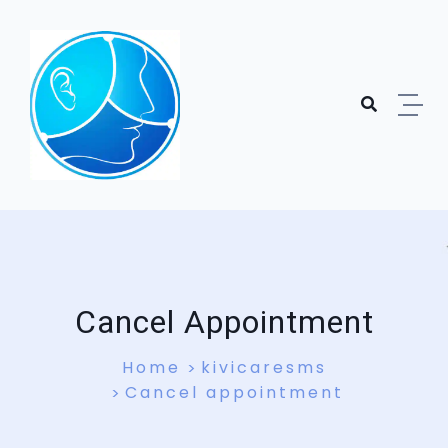
Skip to content
Cancel Appointment
Home
kivicaresms
Cancel appointment