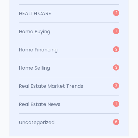
HEALTH CARE
2
Home Buying
1
Home Financing
2
Home Selling
3
Real Estate Market Trends
2
Real Estate News
1
Uncategorized
6