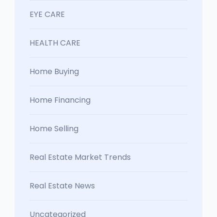
EYE CARE
HEALTH CARE
Home Buying
Home Financing
Home Selling
Real Estate Market Trends
Real Estate News
Uncategorized