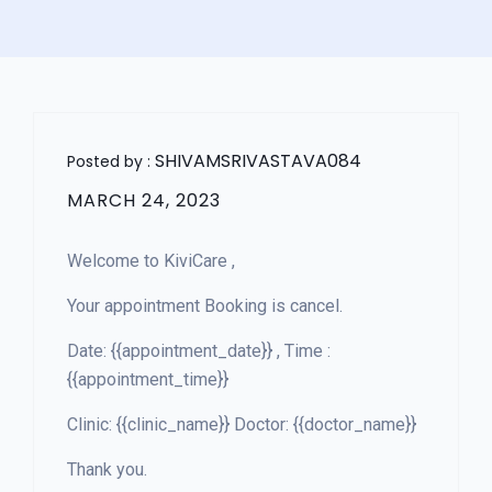
SHIVAMSRIVASTAVA084
Posted by :
MARCH 24, 2023
Welcome to KiviCare ,
Your appointment Booking is cancel.
Date: {{appointment_date}} , Time :
{{appointment_time}}
Clinic: {{clinic_name}} Doctor: {{doctor_name}}
Thank you.