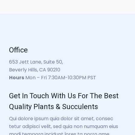
Office
653 Jett Lane, Suite 50,
Beverly Hills, CA 90210
Hours
Mon – Fri 7:30AM-10:30PM PST
Get In Touch With Us For The Best
Quality Plants & Succulents
Qui dolore ipsum quia dolor sit amet, consec
tetur adipisci velit, sed quia non numquam eius
modi tempora incidunt lores ta porro ame.