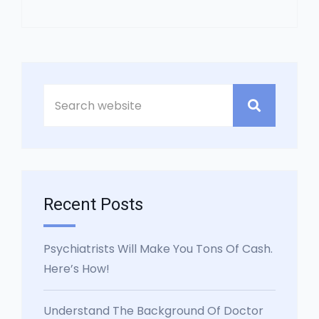
Asides
Recent Posts
Psychiatrists Will Make You Tons Of Cash.
Here’s How!
Understand The Background Of Doctor