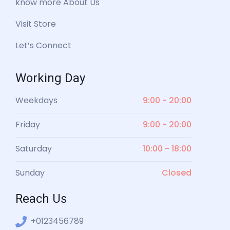
know more About Us
Visit Store
Let’s Connect
Working Day
Weekdays
9:00 - 20:00
Friday
9:00 - 20:00
Saturday
10:00 - 18:00
Sunday
Closed
Reach Us
+0123456789