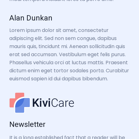
Alan Dunkan
Lorem ipsum dolor sit amet, consectetur
adipiscing elit. Sed non sem congue, dapibus
mauris quis, tincidunt mi. Aenean sollicitudin quis
erat sed accumsan. Vestibulum eget felis purus.
Phasellus vehicula orci at luctus mattis. Praesent
dictum enim eget tortor sodales porta. Curabitur
euismod sapien id dui dapibus bibendum.
Newsletter
It is a long established fact that a reader will be