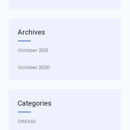
Archives
October 2021
October 2020
Categories
DISEASE