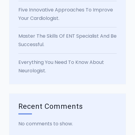
Five Innovative Approaches To Improve
Your Cardiologist.
Master The Skills Of ENT Specialist And Be
Successful.
Everything You Need To Know About
Neurologist.
Recent Comments
No comments to show.