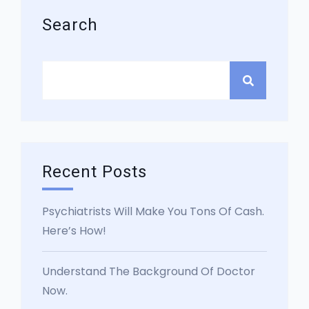
Search
Recent Posts
Psychiatrists Will Make You Tons Of Cash.
Here’s How!
Understand The Background Of Doctor
Now.