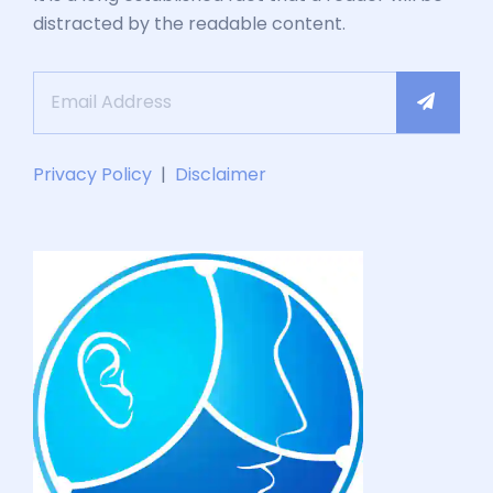
distracted by the readable content.
Privacy Policy
|
Disclaimer