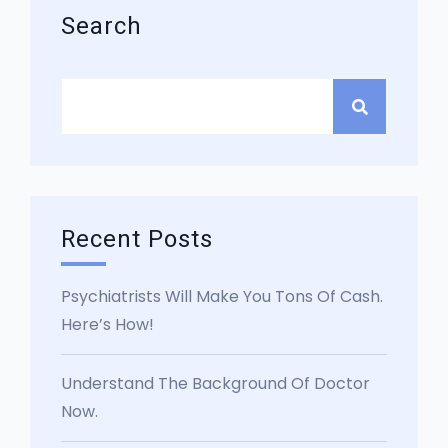
Search
Recent Posts
Psychiatrists Will Make You Tons Of Cash.
Here’s How!
Understand The Background Of Doctor
Now.