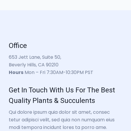
Office
653 Jett Lane, Suite 50,
Beverly Hills, CA 90210
Hours
Mon – Fri 7:30AM-10:30PM PST
Get In Touch With Us For The Best
Quality Plants & Succulents
Qui dolore ipsum quia dolor sit amet, consec
tetur adipisci velit, sed quia non numquam eius
modi tempora incidunt lores ta porro ame.