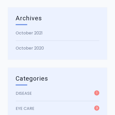
Archives
October 2021
October 2020
Categories
DISEASE
1
EYE CARE
3