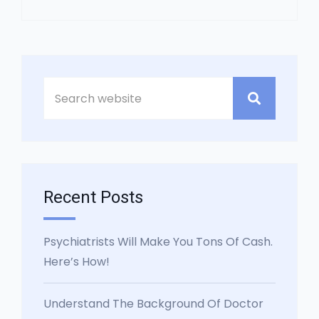
Asides
Recent Posts
Psychiatrists Will Make You Tons Of Cash.
Here’s How!
Understand The Background Of Doctor