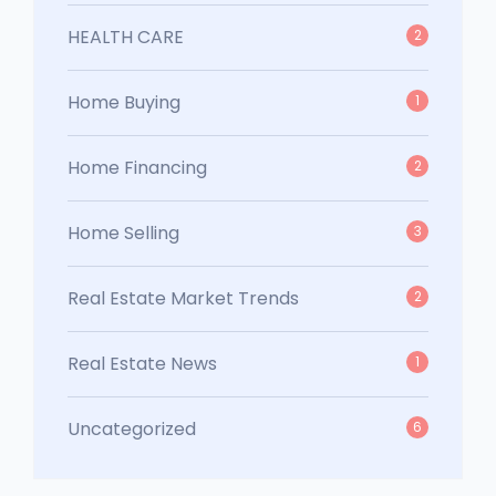
HEALTH CARE
2
Home Buying
1
Home Financing
2
Home Selling
3
Real Estate Market Trends
2
Real Estate News
1
Uncategorized
6