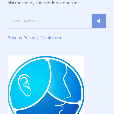
distracted by the readable content.
Privacy Policy
|
Disclaimer