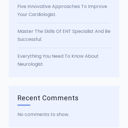
Five Innovative Approaches To Improve
Your Cardiologist.
Master The Skills Of ENT Specialist And Be
Successful.
Everything You Need To Know About
Neurologist.
Recent Comments
No comments to show.