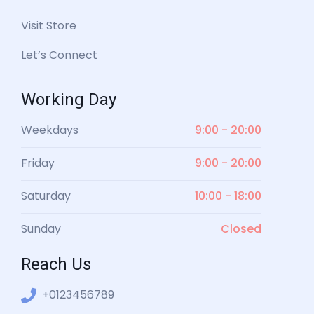
Visit Store
Let’s Connect
Working Day
Weekdays
9:00 - 20:00
Friday
9:00 - 20:00
Saturday
10:00 - 18:00
Sunday
Closed
Reach Us
+0123456789