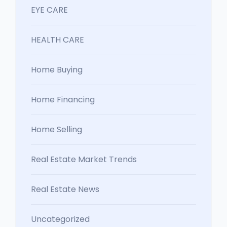
EYE CARE
HEALTH CARE
Home Buying
Home Financing
Home Selling
Real Estate Market Trends
Real Estate News
Uncategorized