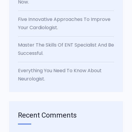
Now.
Five Innovative Approaches To Improve
Your Cardiologist.
Master The Skills Of ENT Specialist And Be
Successful.
Everything You Need To Know About
Neurologist.
Recent Comments