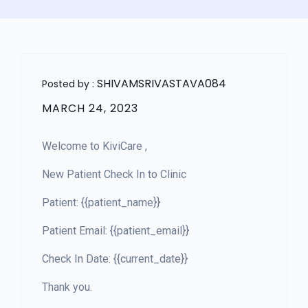
SHIVAMSRIVASTAVA084
Posted by :
MARCH 24, 2023
Welcome to KiviCare ,
New Patient Check In to Clinic
Patient: {{patient_name}}
Patient Email: {{patient_email}}
Check In Date: {{current_date}}
Thank you.