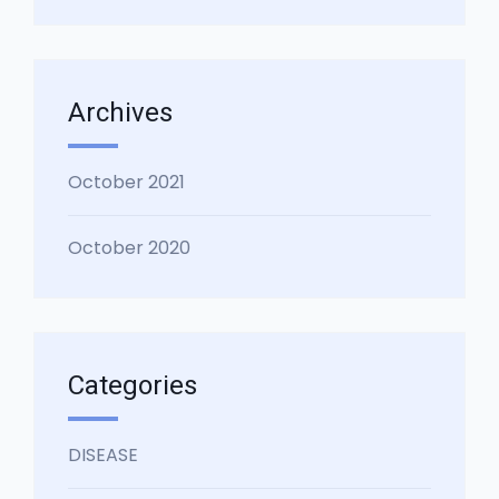
Archives
October 2021
October 2020
Categories
DISEASE