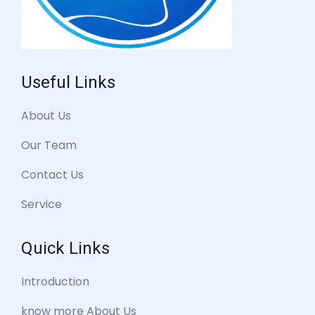
Useful Links
About Us
Our Team
Contact Us
Service
Quick Links
Introduction
know more About Us