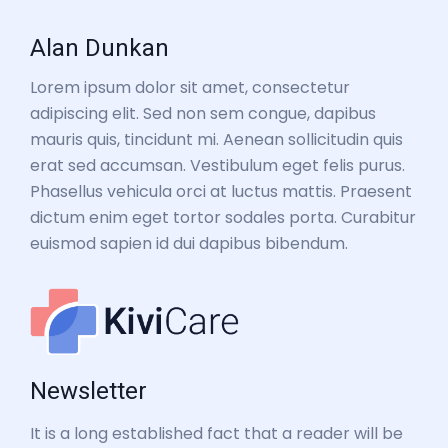
Alan Dunkan
Lorem ipsum dolor sit amet, consectetur
adipiscing elit. Sed non sem congue, dapibus
mauris quis, tincidunt mi. Aenean sollicitudin quis
erat sed accumsan. Vestibulum eget felis purus.
Phasellus vehicula orci at luctus mattis. Praesent
dictum enim eget tortor sodales porta. Curabitur
euismod sapien id dui dapibus bibendum.
Newsletter
It is a long established fact that a reader will be