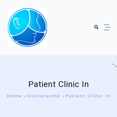
Skip to content
Patient Clinic In
Home
kivicaresms
Patient Clinic In