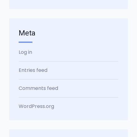
Meta
Log in
Entries feed
Comments feed
WordPress.org